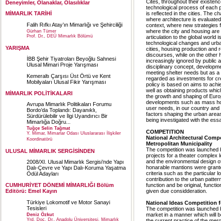
Cites, throughout their existen
Deneyimler, Olanaklar, Olasılıklar
technological process of each p
is reflected in the cities. The 
MİMARLIK TARİHİ
where architecture is evaluated 
Falih Rıfkı Atay’ın Mimarlığı ve Şehirciliği
context, where new strategies f
where the city and housing are 
Gürhan Tümer
Prof. Dr., DEÜ Mimarlık Bölümü
articulation to the global world
technological changes and urban
YARIŞMA
cities, housing production and 
discourses, while on the other 
İBB Şehir Tiyatroları Beyoğlu Sahnesi
increasingly ignored by public a
Ulusal Mimari Proje Yarışması
disciplinary concept, developm
meeting shelter needs but as a s
Kemeraltı Çarşısı Üst Örtü ve Kent
regarded as investments for cre
Mobilyaları Ulusal Fikir Yarışması
policy is based on aims to achiev
well as obtaining products whic
MİMARLIK POLİTİKALARI
the growth and shaping of Europ
developments such as mass hou
Avrupa Mimarlık Politikaları Forumu
user needs, in our country and p
Bordo’da Toplandı: Dayanıklı,
factors shaping the urban area
Sürdürülebilir ve İlgi Uyandırıcı Bir
being investigated with the essay
Mimarlığa Doğru...
Tuğçe Selin Tağmat
COMPETITION
Y. Mimar, Mimarlar Odası Uluslararası İlişkiler
National Architectural Compe
Koordinatörü
Metropolitan Municipality
The competition was launched by
ULUSAL MİMARLIK SERGİSİNDEN
projects for a theater complex l
and the environmental design of
2008/XI. Ulusal Mimarlık Sergisi’nde Yapı
honarable mantions were grante
Dalı-Çevre ve Yapı Dalı-Koruma Yaşatma
criteria such as the particular l
Ödül Adayları
contribution to the urban pattern
function and be original, funct
CUMHURİYET DÖNEMİ MİMARLIĞI Bölüm
given due considderation.
Editörü: Emel Kayın
Türkiye Lokomotif ve Motor Sanayi
National Ideas Competition f
Tesisleri
The competition was launched by
market in a manner which will b
Deniz Özkut
Yrd. Doç. Dr., Anadolu Üniversitesi, Mimarlık
the current practice of the me