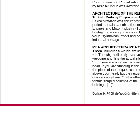
Preservation and Revitalisatio
by Acar Avunduk was awarded i
ARCHITECTURE OF THE RE
Turkish Railway Engines and 
Eskişehir which was the center 
period, contains a rich collecti
Engines and Motor Industry (T
heritage deserving protection. 
value, symbolism, effect and co
industrial heritage.
MEA ARCHITECTURA MEA 
Those Buildings which are 
* In Turkish, the literally tran
welcome and, it is the actual titl
“[...] If you are living on the fo
head. If you are standing in t
the pipes of the mega structur
above your head, but they exis
one carrying them. On the other h
female shaped columns of the E
buildings. [...]”
Bu icerik 7439 defa görüntülenmi