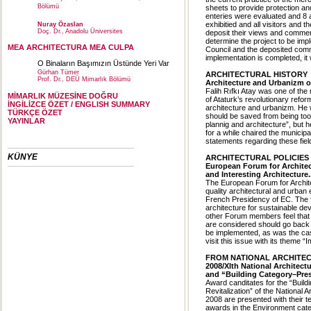
Bölümü
sheets to provide protection and
enteries were evaluated and 8 
exhibitied and all visitors and 
Nuray Özaslan
Doç. Dr., Anadolu Üniversites
deposit their views and comment
determine the project to be imp
MEA ARCHITECTURA MEA CULPA
Council and the deposited comme
implementation is completed, it w
O Binaların Başımızın Üstünde Yeri Var
Gürhan Tümer
ARCHITECTURAL HISTORY
Prof. Dr., DEÜ Mimarlık Bölümü
Architecture and Urbanizm of
Falih Rıfkı Atay was one of the 
MİMARLIK MÜZESİNE DOĞRU
of Ataturk’s revolutionary refor
İNGİLİZCE ÖZET / ENGLISH SUMMARY
architecture and urbanizm. He w
TÜRKÇE ÖZET
should be saved from being tool
YAYINLAR
plannig and architecture”, but
for a while chaired the munici
statements regarding these fie
KÜNYE
ARCHITECTURAL POLICIES
European Forum for Architec
and Interesting Architecture..
The European Forum for Architec
quality architectural and urba
French Presidency of EC. The 
architecture for sustainable de
other Forum members feel that 
are considered should go back t
be implemented, as was the case
visit this issue with its theme 
FROM NATIONAL ARCHITEC
2008/XIth National Architec
and “Building Category–Pres
Award canditates for the “Buil
Revitalization” of the National 
2008 are presented with their te
awards in the Environment cate