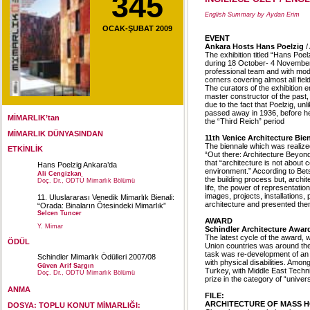
345
English Summary by Aydan Erim
OCAK-ŞUBAT 2009
EVENT
Ankara Hosts Hans Poelzig
/
The exhibition titled “Hans Poe
during 18 October- 4 November
professional team and with mod
corners covering almost all field
The curators of the exhibition
master constructor of the past,
due to the fact that Poelzig, u
passed away in 1936, before he c
MİMARLIK’tan
the “Third Reich” period
MİMARLIK DÜNYASINDAN
11th Venice Architecture Bie
The biennale which was realiz
ETKİNLİK
“Out there: Architecture Beyon
that “architecture is not about c
Hans Poelzig Ankara’da
environment.” According to Bets
Ali Cengizkan
the building process but, archit
Doç. Dr., ODTÜ Mimarlık Bölümü
life, the power of representatio
images, projects, installations
11. Uluslararası Venedik Mimarlık Bienali:
architecture and presented them
“Orada: Binaların Ötesindeki Mimarlık”
Selcen Tuncer
AWARD
Y. Mimar
Schindler Architecture Awar
The latest cycle of the award, 
ÖDÜL
Union countries was around the
task was re-development of an u
Schindler Mimarlık Ödülleri 2007/08
with physical disabilities. Amo
Güven Arif Sargın
Turkey, with Middle East Techni
Doç. Dr., ODTÜ Mimarlık Bölümü
prize in the category of “univer
ANMA
FILE:
ARCHITECTURE OF MASS HOUS
DOSYA: TOPLU KONUT MİMARLIĞI: