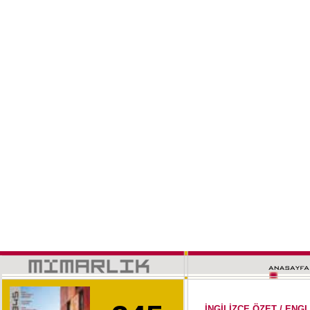
İNGİLİZCE ÖZET / EN